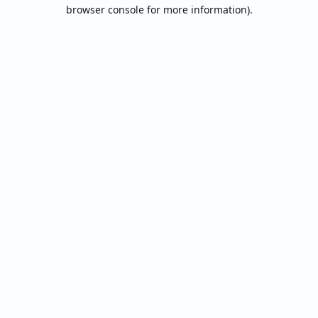
browser console for more information).