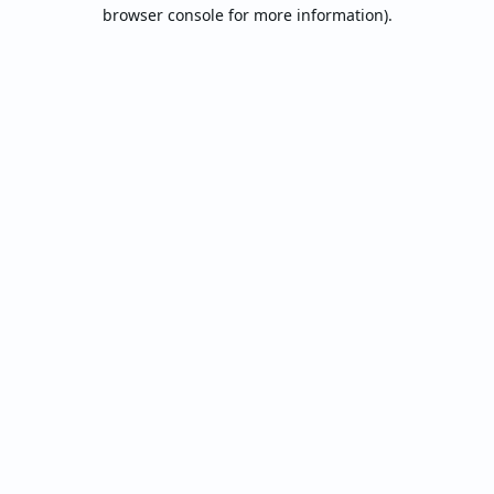
browser console for more information).