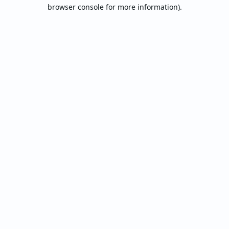
browser console for more information).