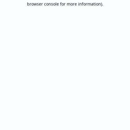
browser console for more information).