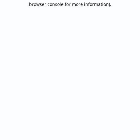
browser console for more information).