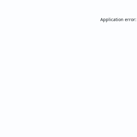
Application error: