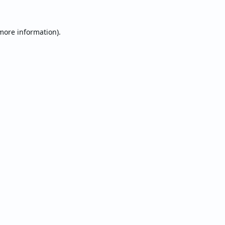
 more information).