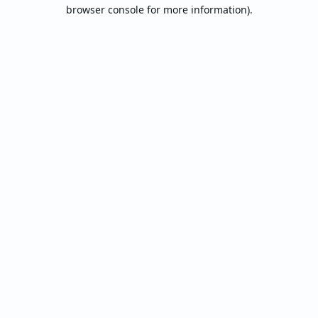
browser console for more information).