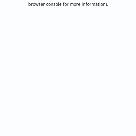
browser console for more information).