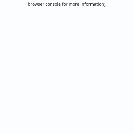
browser console for more information).