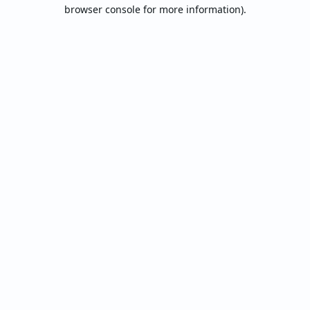
browser console for more information).