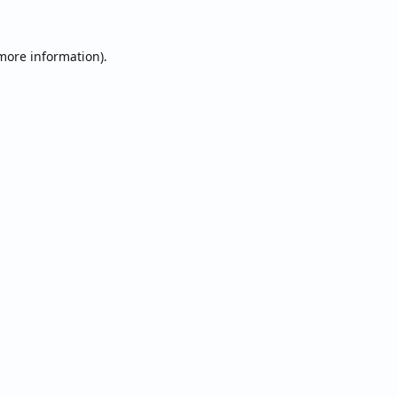
 more information).