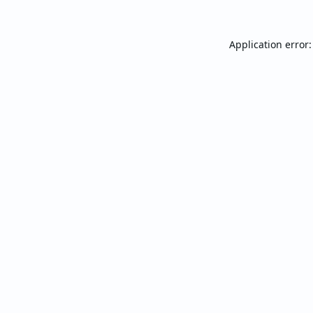
Application error: