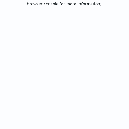
browser console for more information).