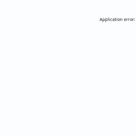
Application error: