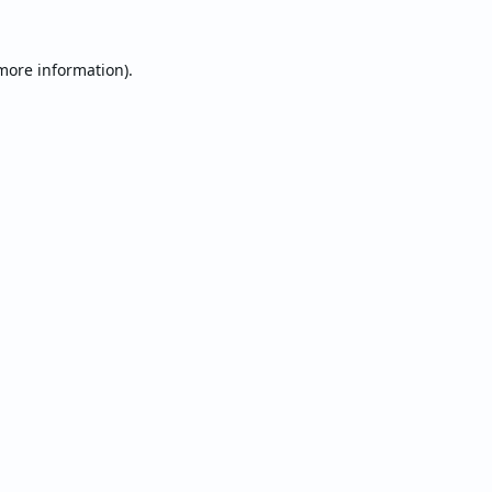
 more information).