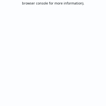
browser console for more information).