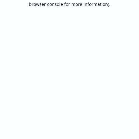
browser console for more information).