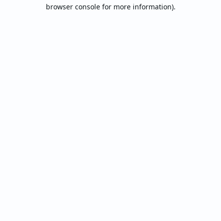
browser console for more information).