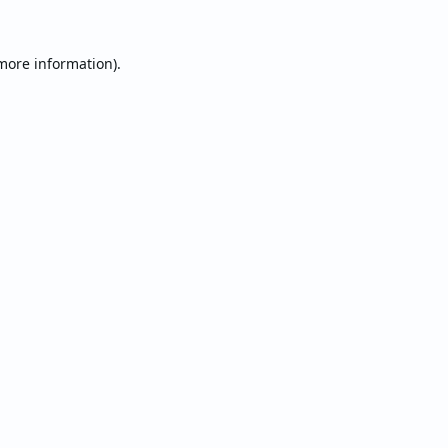
 more information).