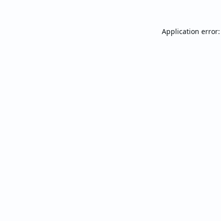
Application error: