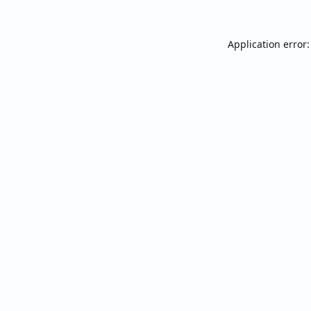
Application error: