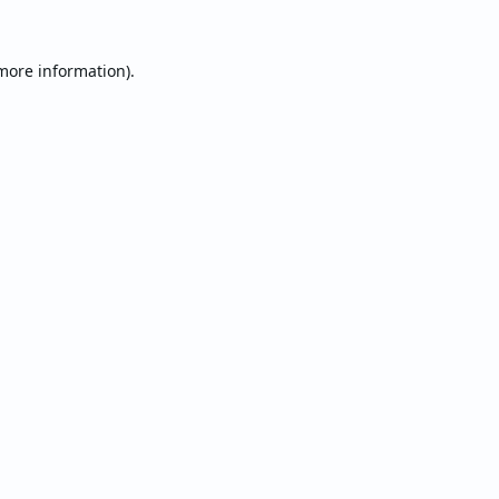
 more information).