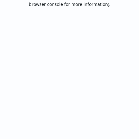
browser console for more information).