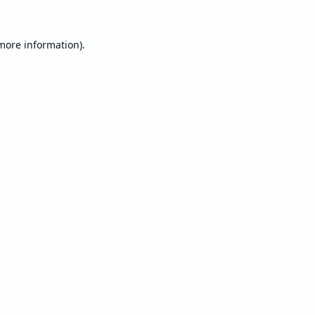
 more information).