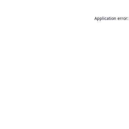
Application error: