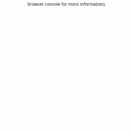
browser console for more information).