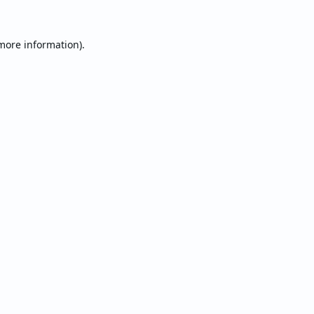
 more information).