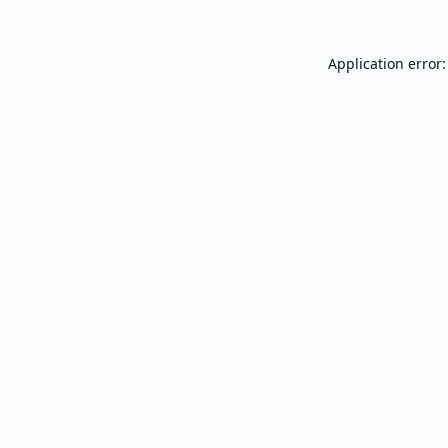
Application error: