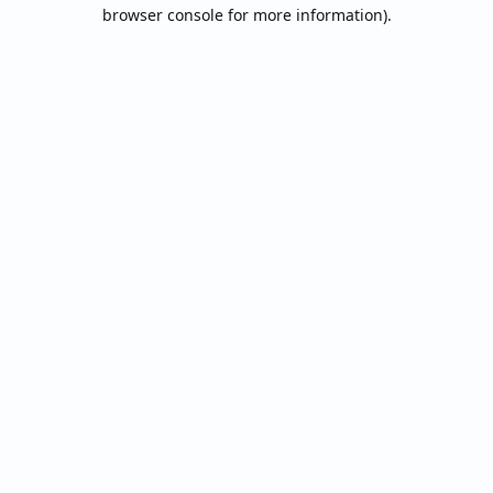
browser console for more information).