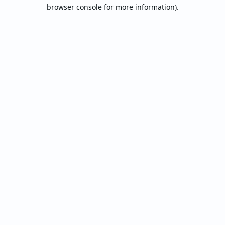
browser console for more information).