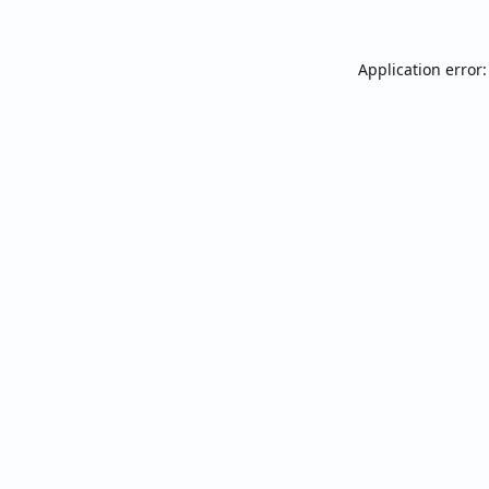
Application error: