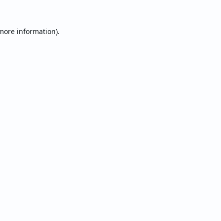
 more information).