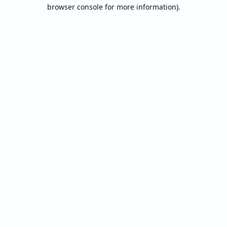
browser console for more information).