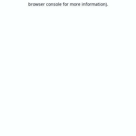
browser console for more information).