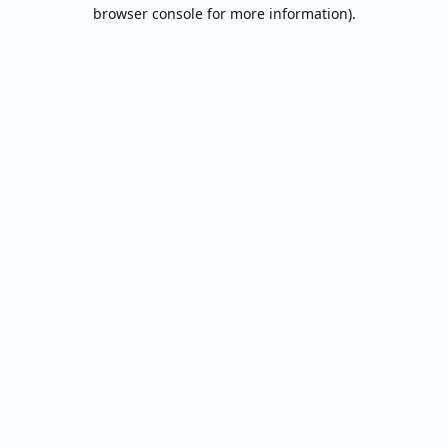
browser console for more information).