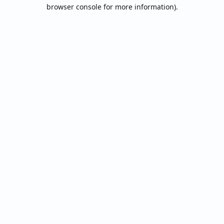
browser console for more information).