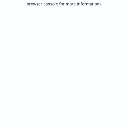
browser console for more information).