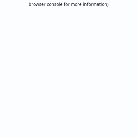
browser console for more information).