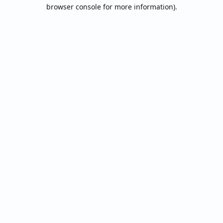
browser console for more information).