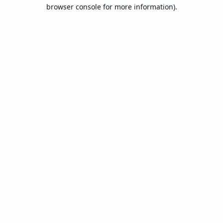
browser console for more information).