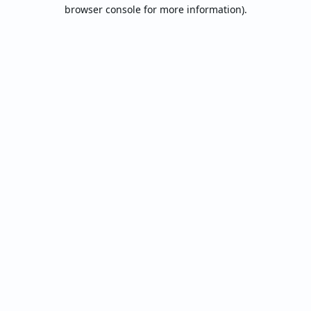
browser console for more information).