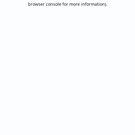
browser console for more information).