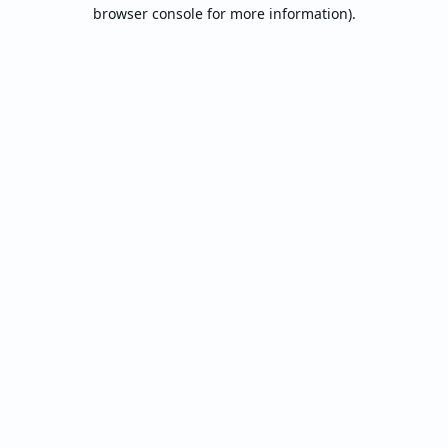
browser console for more information).