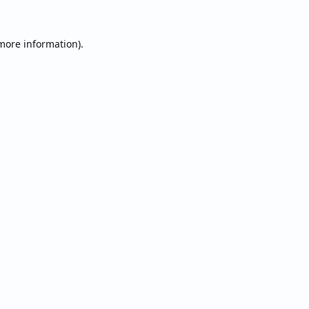
 more information).