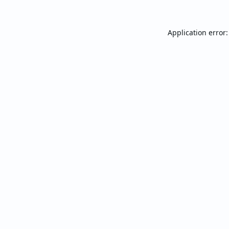
Application error: