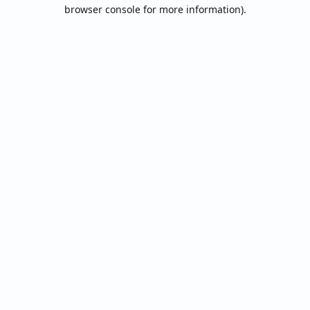
browser console for more information).