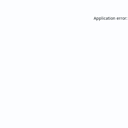
Application error: