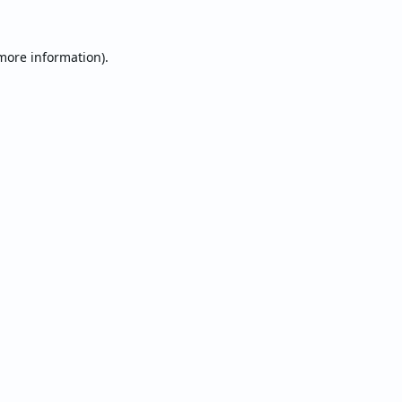
 more information).