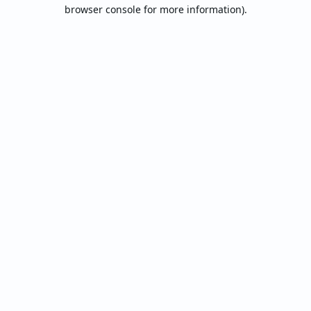
browser console for more information).