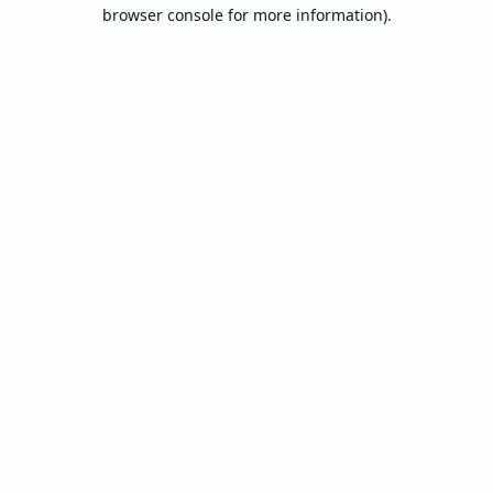
browser console for more information).