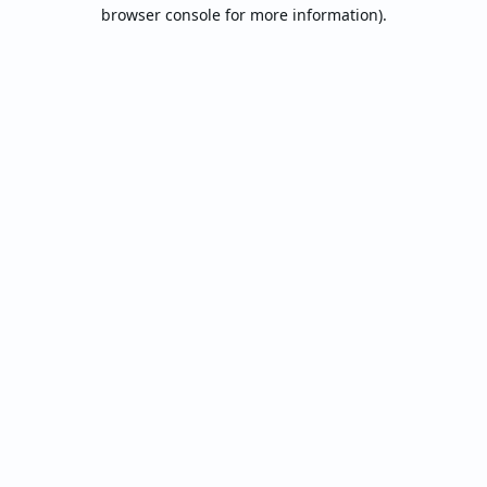
browser console for more information).