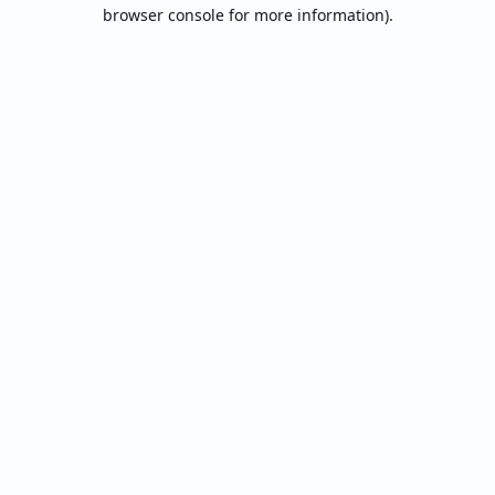
browser console for more information).