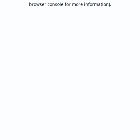
browser console for more information).