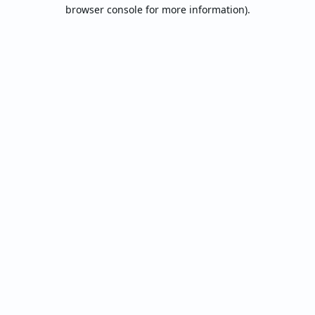
browser console for more information).