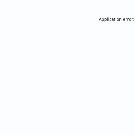
Application error: