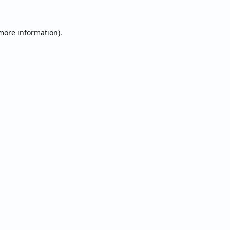
 more information).