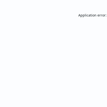
Application error: