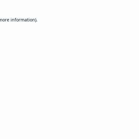
 more information).