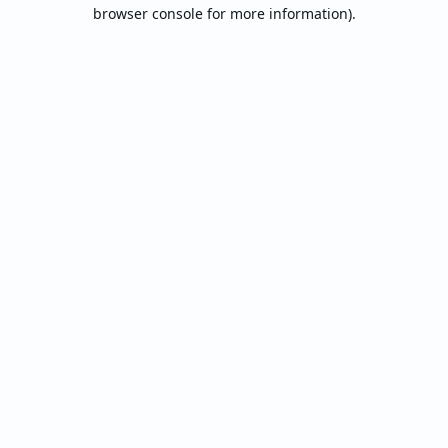
browser console for more information).