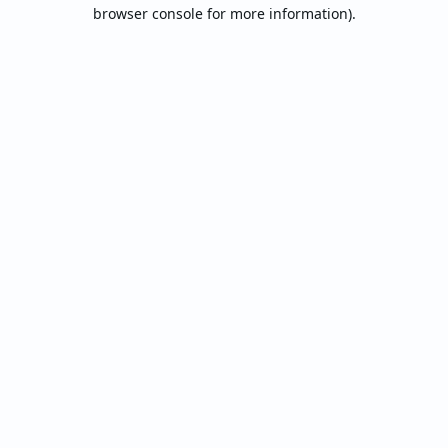
browser console for more information).