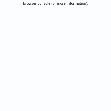
browser console for more information).